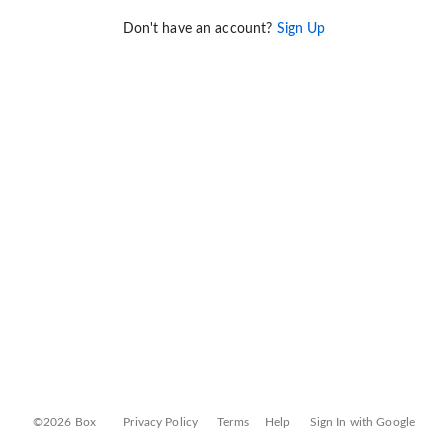
Don't have an account?
Sign Up
©2026 Box
Privacy Policy
Terms
Help
Sign In with Google