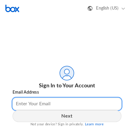
English (US)
Sign In to Your Account
Email Address
Next
Learn more
Not your device? Sign in privately.